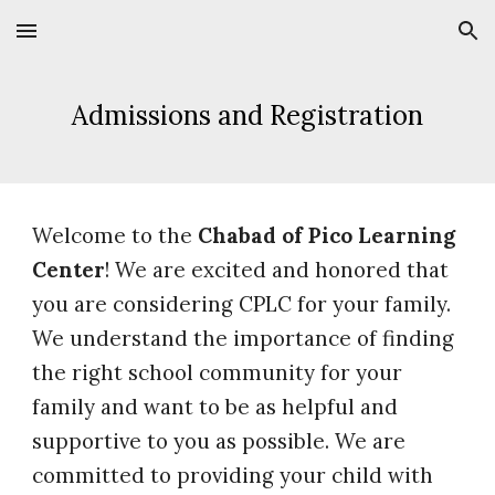
Skip to main content
Skip to navigation
Admissions and Registration
Welcome to the
Chabad of Pico Learning
Center
! We are excited and honored that
you are considering CPLC for your family.
We understand the importance of finding
the right school community for your
family and want to be as helpful and
supportive to you as possible. We are
committed to providing your child with