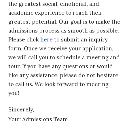
the greatest social, emotional, and
academic experience to reach their
greatest potential. Our goal is to make the
admissions process as smooth as possible.
Please click
here
t
o submit an inquiry
form
.
Once we receive your application,
we will call you to schedule a meeting and
tour. If you have any questions or would
like any assistance, please do not hesitate
to call us. We look forward to meeting
you!
Sincerely,
Your Admissions Team