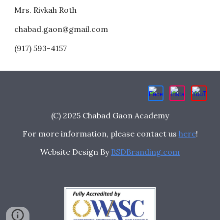
Mrs. Rivkah Roth
chabad.gaon@gmail.com
(917) 593-4157
(C) 2025 Chabad Gaon Academy
For more information, please contact us
here
!
Website Design By
BSDBranding.com