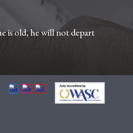
 is old, he will not depart