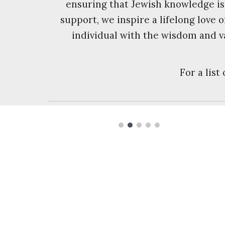
ensuring that Jewish knowledge is
support, we inspire a lifelong love
individual with the wisdom and v
For a list