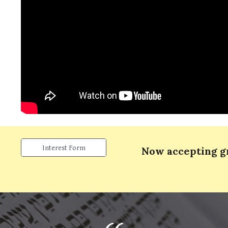
Interest Form
Now accepting 