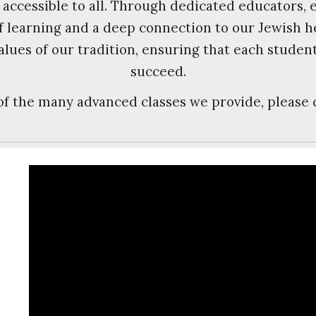
 accessible to all. Through dedicated educators,
 of learning and a deep connection to our Jewish 
alues of our tradition, ensuring that each studen
succeed.
 of the many advanced classes we provide, please 