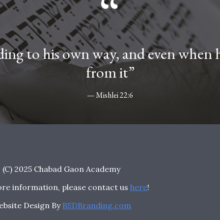
“
ing to his own way, and even when he
from it”
— Mishlei 22:6
(C) 2025 Chabad Gaon Academy
re information, please contact us
here
!
ebsite Design By
BSDBranding.com