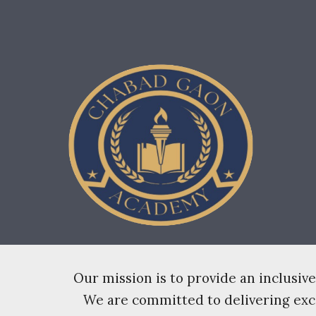
Sk
Our mission is to provide an inclusi
We are committed to delivering excel