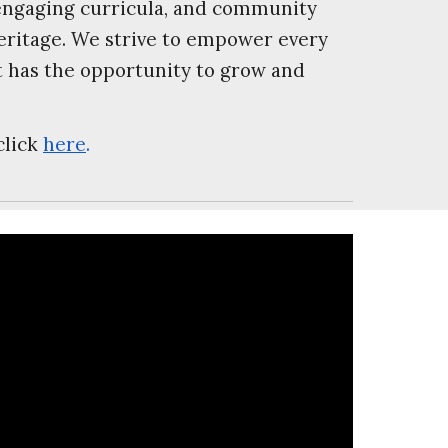
 engaging curricula, and community
heritage. We strive to empower every
t has the opportunity to grow and
click
here
.