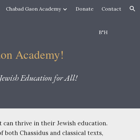
Chabad Gaon Academy
Donate
Contact
ion
B"H
aon Academy
!
ewish Education for All!
can thrive in their Jewish education.
f both Chassidus and classical texts,