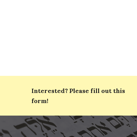
Interested? Please fill out this
form!