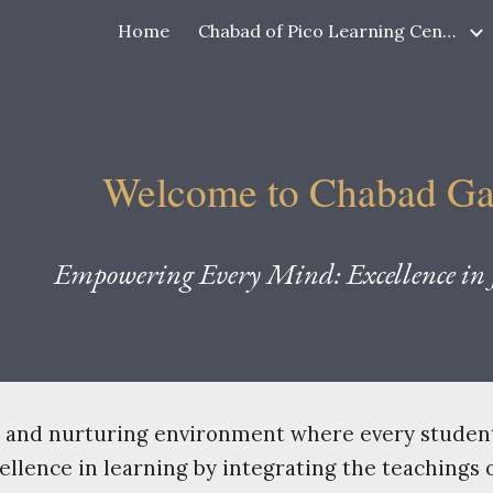
Home
Chabad of Pico Learning Center
ip to main content
Skip to navigat
Welcome to Chabad G
Empowering Every Mind: Excellence in J
ve and nurturing environment where every student 
lence in learning by integrating the teachings o