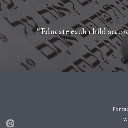
“Educate each child accord
For mo
W
Google Sites
Report abuse