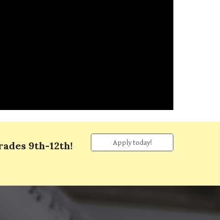
Apply today!
grades
9th
-
12
th!