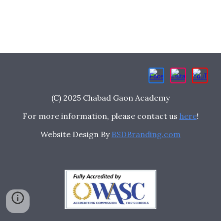
(C) 2025 Chabad Gaon Academy
For more information, please contact us
here
!
Website Design By
BSDBranding.com