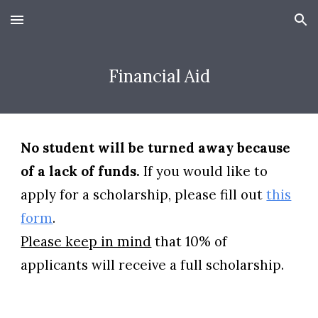
Skip to main content
Skip to navigation
Financial Aid
No student will be turned away because
of a lack of funds.
If you would like to
apply for a scholarship, please fill out
this
form
.
Please keep in mind
that 10% of
applicants will receive a full scholarship.