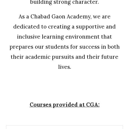
building strong character.
As a Chabad Gaon Academy, we are
dedicated to creating a supportive and
inclusive learning environment that
prepares our students for success in both
their academic pursuits and their future
lives.
Courses provided at CGA: