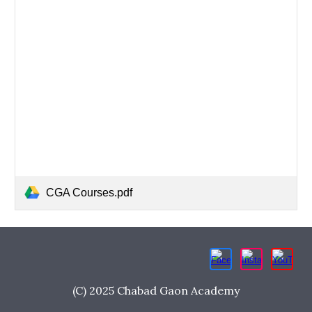
CGA Courses.pdf
(C) 2025 Chabad Gaon Academy