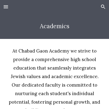
Skip to main content
Skip to navigation
Academics
At Chabad Gaon Academy we strive to
provide a comprehensive high school
education that seamlessly integrates
Jewish values and academic excellence.
Our dedicated faculty is committed to
nurturing each student's individual
potential, fostering personal growth, and